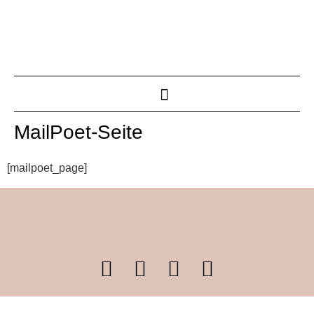
MailPoet-Seite
[mailpoet_page]